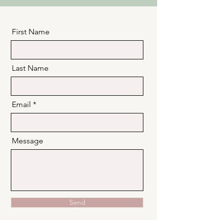
First Name
Last Name
Email
Message
Send