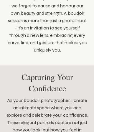
we forget to pause and honour our
own beauty and strength. A boudoir
session is more than just a photoshoot
- it's an invitation to see yourself
through a new lens, embracing every
curve, line, and gesture that makes you
uniquely you.
Capturing Your
Confidence
As your boudoir photographer, I create
an intimate space where you can
explore and celebrate your confidence.
These elegant portraits capture not just
how you look, but how you feel in