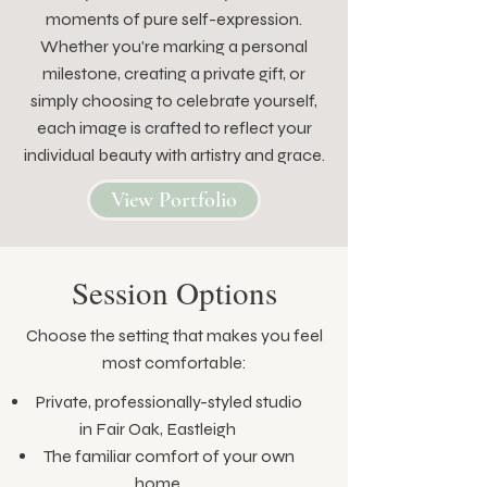
moments of pure self-expression.
Whether you're marking a personal
milestone, creating a private gift, or
simply choosing to celebrate yourself,
each image is crafted to reflect your
individual beauty with artistry and grace.
View Portfolio
Session Options
Choose the setting that makes you feel
most comfortable:
Private, professionally-styled studio
in Fair Oak, Eastleigh
The familiar comfort of your own
home