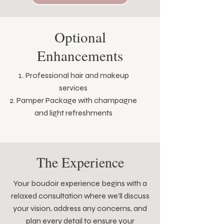
Optional
Enhancements
Professional hair and makeup
services
Pamper Package with champagne
and light refreshments
The Experience
Your boudoir experience begins with a
relaxed consultation where we'll discuss
your vision, address any concerns, and
plan every detail to ensure your