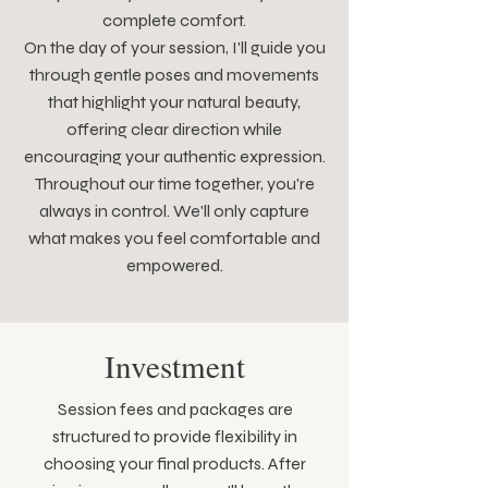
complete comfort.
On the day of your session, I'll guide you
through gentle poses and movements
that highlight your natural beauty,
offering clear direction while
encouraging your authentic expression.
Throughout our time together, you're
always in control. We'll only capture
what makes you feel comfortable and
empowered.
Investment
Session fees and packages are
structured to provide flexibility in
choosing your final products. After