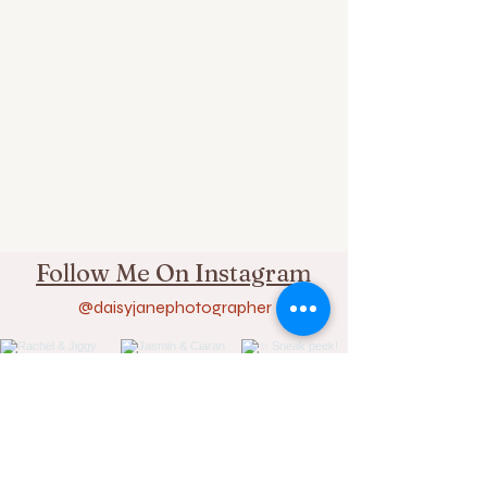
Follow Me On Instagram
@daisyjanephotographer