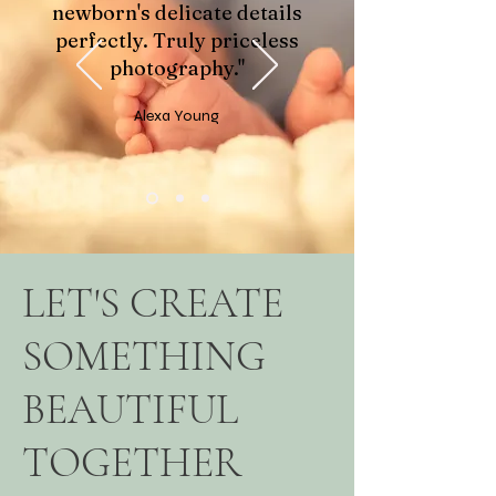
newborn's delicate details
perfectly. Truly priceless
photography."
Alexa Young
LET'S CREATE
SOMETHING
BEAUTIFUL
TOGETHER