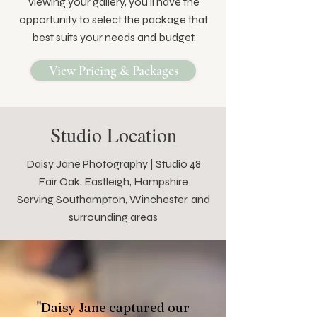
viewing your gallery, you'll have the
opportunity to select the package that
best suits your needs and budget.
View Pricing & Packages
Studio Location
Daisy Jane Photography | Studio 48
Fair Oak, Eastleigh, Hampshire
Serving Southampton, Winchester, and
surrounding areas
"Daisy Jane captured our