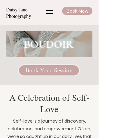
Daisy Jane
Book Now
Photography
BOUDOIR
Book Your Session
A Celebration of Self-
Love
Self-love is a journey of discovery,
celebration, and empowerment. Often,
we're so caught up in our daily lives that