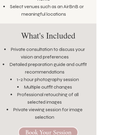
Select venues such as an AirBnB or
meaningful locations
What's Included
Private consultation to discuss your
vision and preferences
Detailed preparation guide and outfit
recommendations
1-2 hour photography session
Multiple outfit changes
Professional retouching of all
selected images
Private viewing session for image
selection
Book Your Session