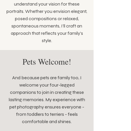
understand your vision for these
portraits. Whether you envision elegant,
posed compositions or relaxed,
spontaneous moments, I'll craft an
approach that reflects your family's
style.
Pets Welcome!
And because pets are family too, I
welcome your four-legged
companions to join in creating these
lasting memories. My experience with
pet photography ensures everyone -
from toddlers to terriers - feels
comfortable and shines.