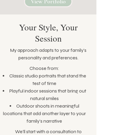
View Portfolio
Your Style, Your
Session
My approach adapts to your family's
personality and preferences.
Choose from:
Classic studio portraits that stand the
test of time
Playful indoor sessions that bring out
natural smiles
Outdoor shoots in meaningful
locations that add another layer to your
family's narrative
We'll start with a consultation to