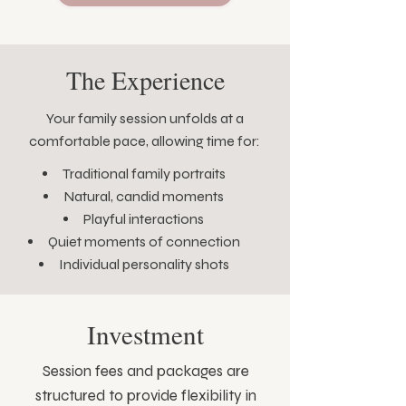
The Experience
Your family session unfolds at a
comfortable pace, allowing time for:
Traditional family portraits
Natural, candid moments
Playful interactions
Quiet moments of connection
Individual personality shots
Investment
Session fees and packages are
structured to provide flexibility in