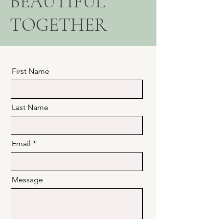
BEAUTIFUL
TOGETHER
First Name
Last Name
Email
Message