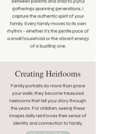
between parents and child to joyful
gatherings spanning generations, I
capture the authentic spirit of your
family. Every family moves to its own
rhythm - whether it's the gentle pace of
a small household or the vibrant energy
of a bustling one.
Creating Heirlooms
Family portraits do more than grace
your walls; they become treasured
heirlooms that tell your story through
the years. For children, seeing these
images daily reinforces their sense of
identity and connection to family.