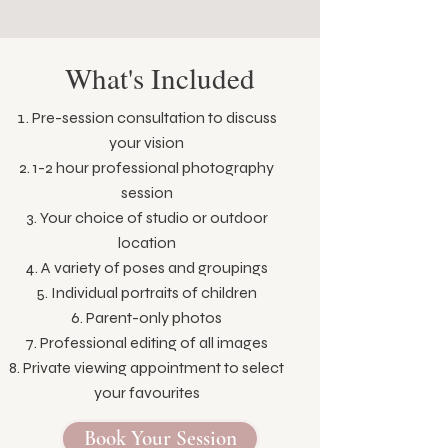
What's Included
Pre-session consultation to discuss
your vision
1-2 hour professional photography
session
Your choice of studio or outdoor
location
A variety of poses and groupings
Individual portraits of children
Parent-only photos
Professional editing of all images
Private viewing appointment to select
your favourites
Book Your Session