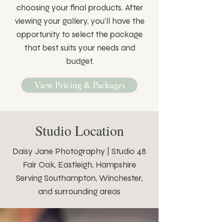
choosing your final products. After
viewing your gallery, you'll have the
opportunity to select the package
that best suits your needs and
budget.
View Pricing & Packages
Studio Location
Daisy Jane Photography | Studio 48
Fair Oak, Eastleigh, Hampshire
Serving Southampton, Winchester,
and surrounding areas