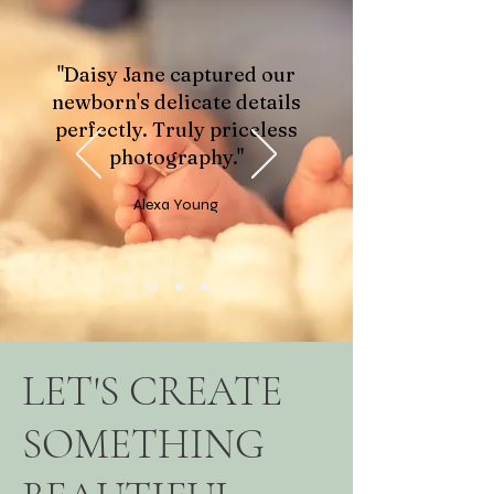
"Daisy Jane captured our
newborn's delicate details
perfectly. Truly priceless
photography."
Alexa Young
LET'S CREATE
SOMETHING