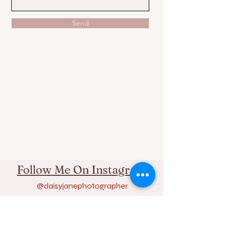
Send
Follow Me On Instagram
@daisyjanephotographer