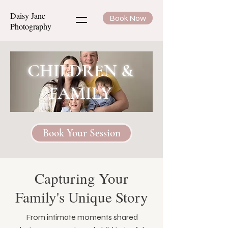
Daisy Jane
Book Now
Photography
CHILDREN &
FAMILY
Book Your Session
Capturing Your
Family's Unique Story
From intimate moments shared