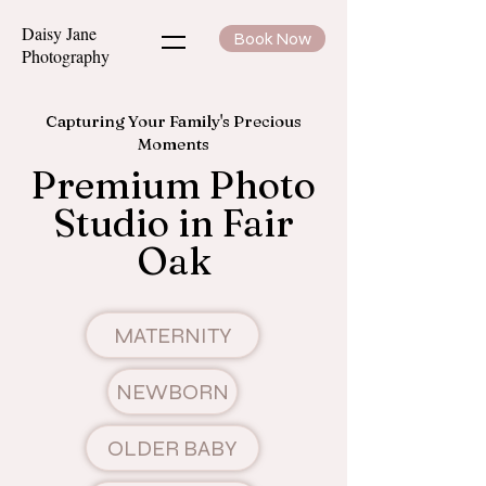
Daisy Jane
Book Now
Photography
Capturing Your Family's Precious
Moments
Premium Photo
Studio in Fair
Oak
MATERNITY
NEWBORN
OLDER BABY