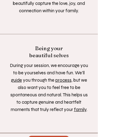
beautifully capture the love, joy, and
connection within your family.
Being your
beautiful selves
During your session, we encourage you
to be yourselves and have fun. We'll
guide
you through the
process
, but we
also want you to feel free to be
spontaneous and natural. This helps us
to capture genuine and heartfelt
moments that truly reflect your
family
.