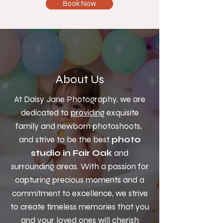
Book Now
About Us
At Daisy Jane Photography, we are
dedicated to
providing
exquisite
family and newborn photoshoots,
and strive to be the best
photo
studio in Fair Oak
and
surrounding areas. With a passion for
capturing precious moments and a
commitment to excellence, we strive
to create timeless memories that you
and your loved ones will cherish