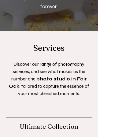
forever.
Services
Discover our range of photography
services, and see what makes us the
number one
photo studio in Fair
Oak
, tailored to capture the essence of
your most cherished moments.
Ultimate Collection