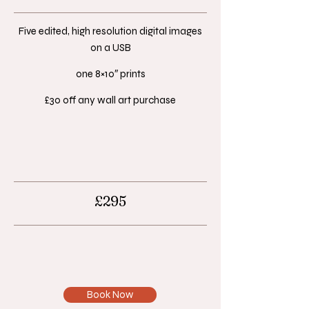
Five edited, high resolution digital images
on a USB​
one 8×10″ prints​
£30 off any wall art purchase​
£295
Book Now