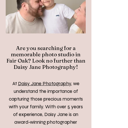
Are you searching for a
memorable photo studio in
Fair Oak? Look no further than
Daisy Jane Photography!
At
Daisy Jane Photography
, we
understand the importance of
capturing those precious moments
with your family. With over 5 years
of experience, Daisy Jane is an
award-winning photographer