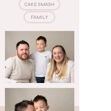
CAKE SMASH
FAMILY