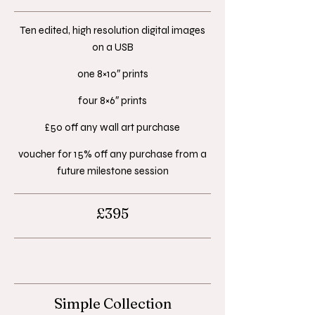
Ten edited, high resolution digital images
on a USB​
one 8×10″ prints​
four 8×6″ prints​
£50 off any wall art purchase​
voucher for 15% off any purchase from a
future milestone session
£395
Simple Collection