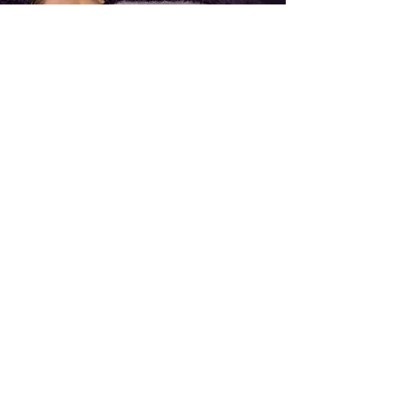
Follow Me On Instagram
@daisyjanephotographer