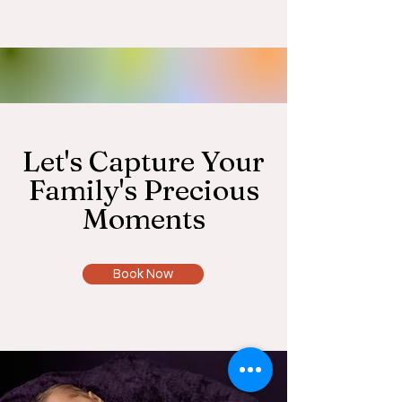
Let's Capture Your
Family's Precious
Moments
Book Now