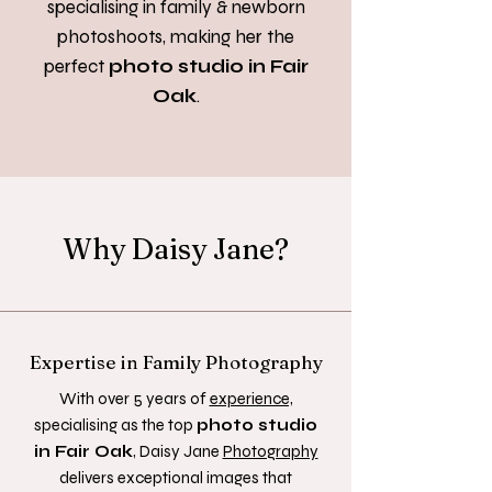
specialising in family & newborn
photoshoots,
making her the
perfect
photo studio in Fair
Oak
.
Why Daisy Jane?
Expertise in Family Photography
With over 5 years of
experience,
specialising as the top
photo studio
in Fair Oak
, Daisy Jane
Photography
delivers exceptional images that