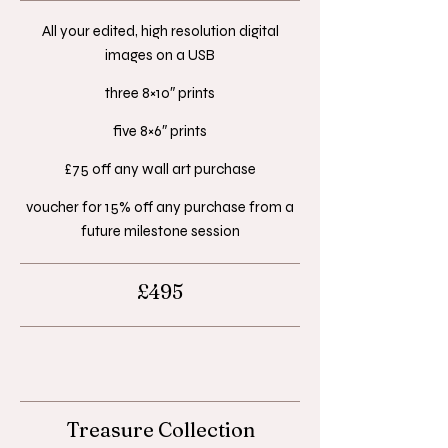
All your edited, high resolution digital
images on a USB​
three 8×10″ prints​
five 8×6″ prints​
£75 off any wall art purchase​
voucher for 15% off any purchase from a
future milestone session
£495
Treasure Collection